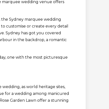
the marquee wedding venue offers
ge, the Sydney marquee wedding
 to customise or create every detail
love. Sydney has got you covered
arbour in the backdrop, a romantic
day, one with the most picturesque
 wedding, as world heritage sites,
true for a wedding among manicured
d Rose Garden Lawn offer a stunning