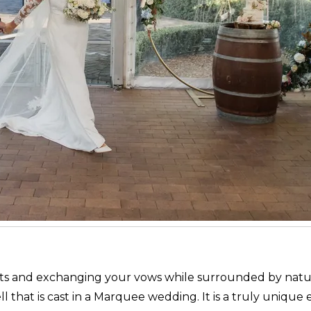
ights and exchanging your vows while surrounded by natu
l that is cast in a Marquee wedding. It is a truly unique 