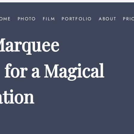
OME
PHOTO
FILM
PORTFOLIO
ABOUT
PRI
Marquee
for a Magical
tion