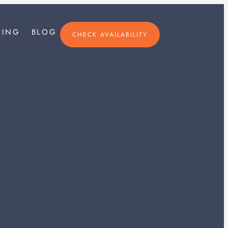
×
CING
BLOG
CHECK AVAILABILITY