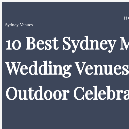
H
Sydney Venues
10 Best Sydney 
Wedding Venues 
Outdoor Celebra