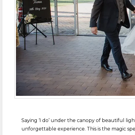
Saying ‘I do’ under the canopy of beautiful l
unforgettable experience. This is the magic spel