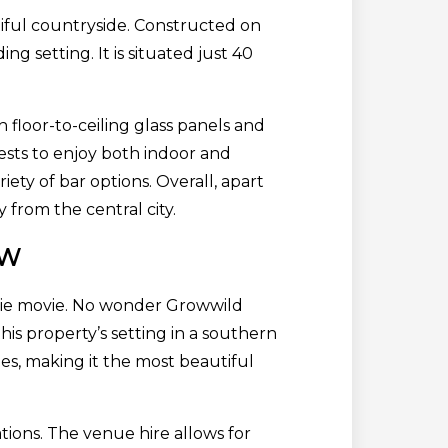
autiful countryside. Constructed on
g setting. It is situated just 40
 floor-to-ceiling glass panels and
ests to enjoy both indoor and
ety of bar options. Overall, apart
from the central city.
SW
arbie movie. No wonder Growwild
his property’s setting in a southern
pes, making it the most beautiful
ions. The venue hire allows for