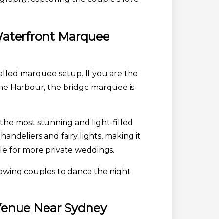
 Waterfront Marquee
walled marquee setup. If you are the
 the Harbour, the bridge marquee is
 the most stunning and light-filled
handeliers and fairy lights, making it
le for more private weddings.
llowing couples to dance the night
 Venue Near Sydney