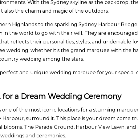
ironments. With the Sydney skyline as the backdrop, 
t also the charm and magic of the outdoors.
thern Highlands to the sparkling Sydney Harbour Brid
in the world to go with their will. They are encouraged
hat reflects their personalities, styles, and undeniable 
rquee wedding, whether it’s the grand marquee with the h
 country wedding among the stars.
he perfect and unique wedding marquee for your special 
ey, for a Dream Wedding Ceremony
s one of the most iconic locations for a stunning marquee
Harbour, surround it. This place is your dream come 
loral blooms. The Parade Ground, Harbour View Lawn, an
or weddings and ceremonies.