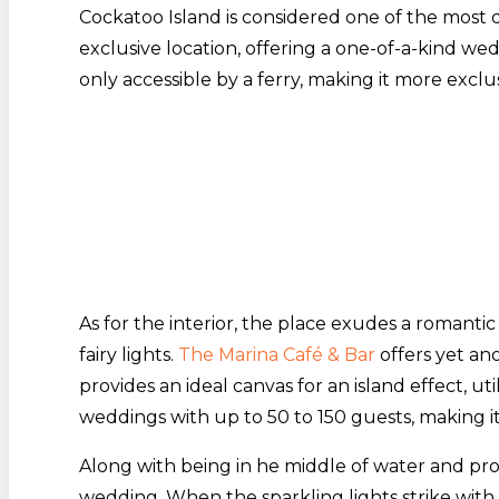
Cockatoo Island is considered one of the most
exclusive location, offering a one-of-a-kind wed
only accessible by a ferry, making it more exclu
As for the interior, the place exudes a romant
fairy lights.
The Marina Café & Bar
offers yet an
provides an ideal canvas for an island effect, util
weddings with up to 50 to 150 guests, making it
Along with being in he middle of water and pro
wedding. When the sparkling lights strike with