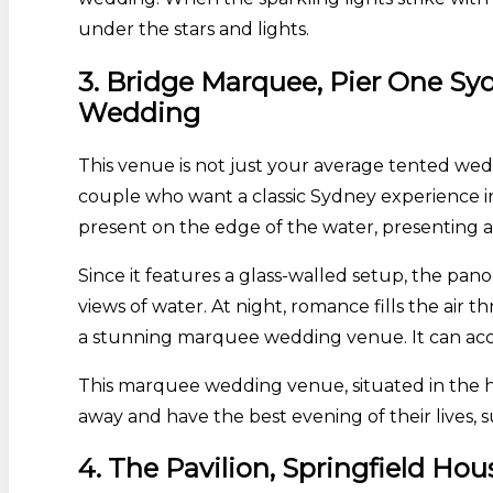
under the stars and lights.
3. Bridge Marquee, Pier One Sy
Wedding
This venue is not just your average tented wed
couple who want a classic Sydney experience in 
present on the edge of the water, presenting a 
Since it features a glass-walled setup, the pano
views of water. At night, romance fills the air 
a stunning marquee wedding venue. It can acco
This marquee wedding venue, situated in the he
away and have the best evening of their lives,
4. The Pavilion, Springfield H