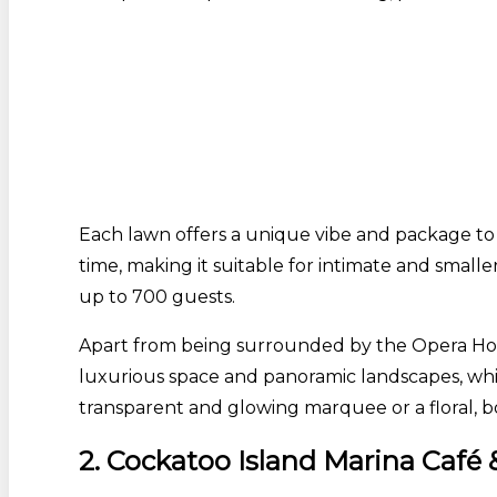
Each lawn offers a unique vibe and package to
time, making it suitable for intimate and smalle
up to 700 guests.
Apart from being surrounded by the Opera House
luxurious space and panoramic landscapes, whic
transparent and glowing marquee or a floral, 
2. Cockatoo Island Marina Caf