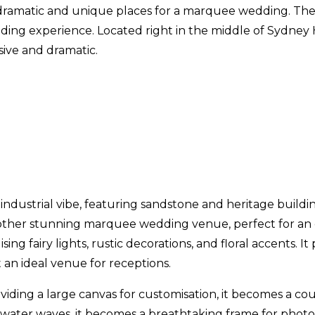
 dramatic and unique places for a marquee wedding. The
ding experience. Located right in the middle of Sydney Ha
sive and dramatic.
ic industrial vibe, featuring sandstone and heritage bui
other stunning marquee wedding venue, perfect for an out
ising fairy lights, rustic decorations, and floral accents. 
 an ideal venue for receptions.
viding a large canvas for customisation, it becomes a co
 water waves, it becomes a breathtaking frame for photo