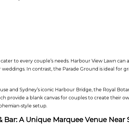
 cater to every couple’s needs. Harbour View Lawn can
r weddings. In contrast, the Parade Ground is ideal for gr
 and Sydney’s iconic Harbour Bridge, the Royal Botanic 
h provide a blank canvas for couples to create their ow
bohemian-style setup.
é & Bar: A Unique Marquee Venue Near