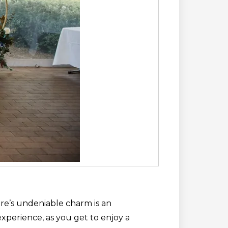
re’s undeniable charm is an
experience, as you get to enjoy a