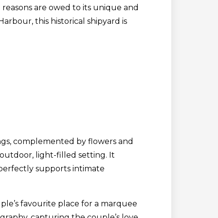
 reasons are owed to its unique and
rbour, this historical shipyard is
ldings, complemented by flowers and
door, light-filled setting. It
It perfectly supports intimate
uple’s favourite place for a marquee
graphy, capturing the couple’s love