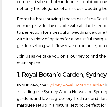
combined vibe of both indoor and outdoor env
not only the elegance of an indoor wedding bu
From the breathtaking landscapes of the Sou
venues provide the couple with all the freedom 
to perfection for a beautiful wedding day, one t
with its variety of options for a beautiful ma
garden setting with flowers and romance, or a
Join us as we take you on a journey to find t
event space.
1. Royal Botanic Garden, Sydn
In our view, the
Sydney Royal Botanic Garden
i
including the Sydney Opera House and Sydney 
gardens and lawns, greenery, fresh air, and f
marquee setup in a natural setting, perfect f