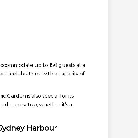
 accommodate up to 150 guests at a
and celebrations, with a capacity of
Garden is also special for its
n dream setup, whether it’s a
 Sydney Harbour