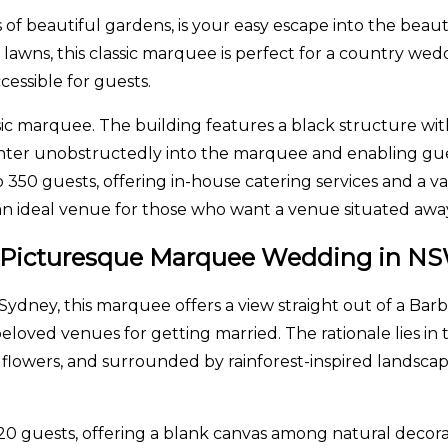
cres of beautiful gardens, is your easy escape into the be
awns, this classic marquee is perfect for a country weddin
cessible for guests.
sic marquee. The building features a black structure with
o enter unobstructedly into the marquee and enabling gu
50 guests, offering in-house catering services and a vari
n ideal venue for those who want a venue situated away 
 A Picturesque Marquee Wedding in N
 Sydney, this marquee offers a view straight out of a B
loved venues for getting married. The rationale lies in t
l flowers, and surrounded by rainforest-inspired landsca
0 guests, offering a blank canvas among natural decorat