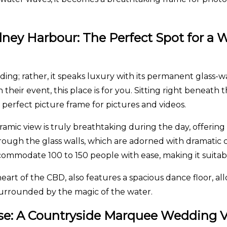
dney Harbour: The Perfect Spot for a
ding; rather, it speaks luxury with its permanent glass-
their event, this place is for you. Sitting right beneath
perfect picture frame for pictures and videos.
ramic view is truly breathtaking during the day, offering
through the glass walls, which are adorned with dramatic c
mmodate 100 to 150 people with ease, making it suitab
art of the CBD, also features a spacious dance floor, a
 surrounded by the magic of the water.
ouse: A Countryside Marquee Wedding