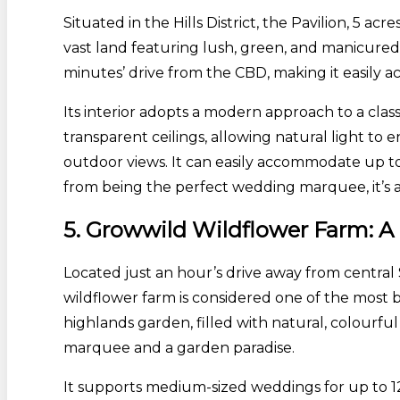
Situated in the Hills District, the Pavilion, 5 a
vast land featuring lush, green, and manicured l
minutes’ drive from the CBD, making it easily ac
Its interior adopts a modern approach to a clas
transparent ceilings, allowing natural light t
outdoor views. It can easily accommodate up to 3
from being the perfect wedding marquee, it’s a
5. Growwild Wildflower Farm:
Located just an hour’s drive away from central
wildflower farm is considered one of the most be
highlands garden, filled with natural, colourfu
marquee and a garden paradise.
It supports medium-sized weddings for up to 12