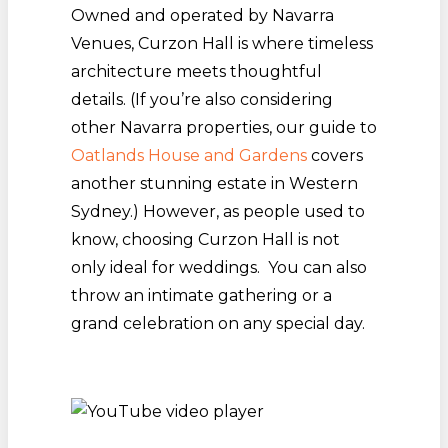
Owned and operated by Navarra
Venues, Curzon Hall is where timeless
architecture meets thoughtful
details. (If you’re also considering
other Navarra properties, our guide to
Oatlands House and Gardens
covers
another stunning estate in Western
Sydney.) However, as people used to
know, choosing Curzon Hall is not
only ideal for weddings. You can also
throw an intimate gathering or a
grand celebration on any special day.