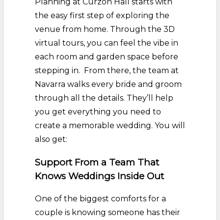
Planning at Curzon Hall starts with
the easy first step of exploring the
venue from home. Through the 3D
virtual tours, you can feel the vibe in
each room and garden space before
stepping in. From there, the team at
Navarra walks every bride and groom
through all the details. They’ll help
you get everything you need to
create a memorable wedding. You will
also get:
Support From a Team That
Knows Weddings Inside Out
One of the biggest comforts for a
couple is knowing someone has their