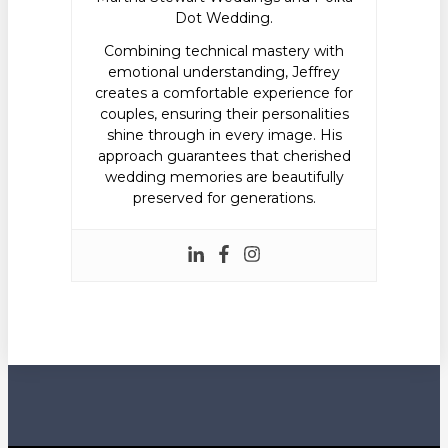
Dot Wedding.
Combining technical mastery with
emotional understanding, Jeffrey
creates a comfortable experience for
couples, ensuring their personalities
shine through in every image. His
approach guarantees that cherished
wedding memories are beautifully
preserved for generations.