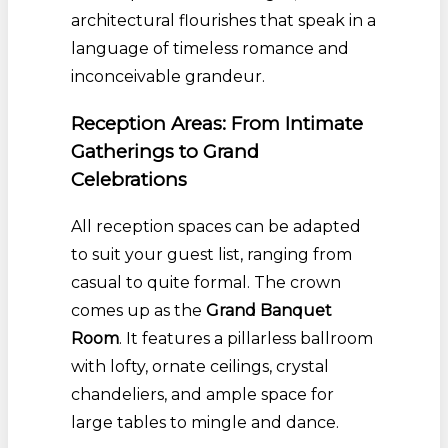
architectural flourishes that speak in a
language of timeless romance and
inconceivable grandeur.
Reception Areas: From Intimate
Gatherings to Grand
Celebrations
All reception spaces can be adapted
to suit your guest list, ranging from
casual to quite formal. The crown
comes up as the
Grand Banquet
Room
. It features a pillarless ballroom
with lofty, ornate ceilings, crystal
chandeliers, and ample space for
large tables to mingle and dance.