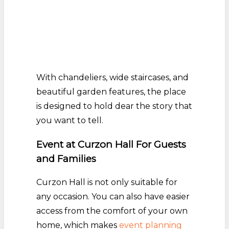
With chandeliers, wide staircases, and
beautiful garden features, the place
is designed to hold dear the story that
you want to tell.
Event at Curzon Hall For Guests
and Families
Curzon Hall is not only suitable for
any occasion. You can also have easier
access from the comfort of your own
home, which makes
event planning