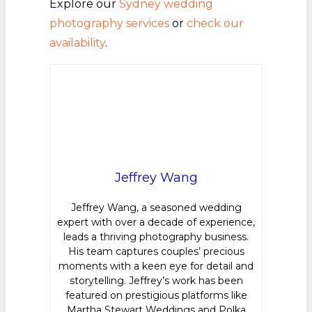
Explore our
Sydney wedding
photography services
or
check our
availability
.
Jeffrey Wang
Jeffrey Wang, a seasoned wedding
expert with over a decade of experience,
leads a thriving photography business.
His team captures couples’ precious
moments with a keen eye for detail and
storytelling. Jeffrey’s work has been
featured on prestigious platforms like
Martha Stewart Weddings and Polka