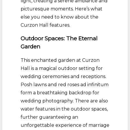
light, creating a serene ambiance and
picturesque moments. Here’s what
else you need to know about the
Curzon Hall features.
Outdoor Spaces: The Eternal
Garden
This enchanted garden at Curzon
Hall is a magical outdoor setting for
wedding ceremonies and receptions.
Posh lawns and red roses ad infinitum
form a breathtaking backdrop for
wedding photography. There are also
water features in the outdoor spaces,
further guaranteeing an
unforgettable experience of marriage