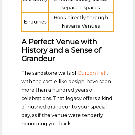
separate spaces
Book directly through
Enquiries
Navarra Venues
A Perfect Venue with
History and a Sense of
Grandeur
The sandstone walls of
Curzon Hall
,
with the castle-like design, have seen
more than a hundred years of
celebrations. That legacy offers a kind
of hushed grandeur to your special
day, as if the venue were tenderly
honouring you back.