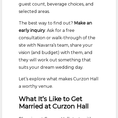
guest count, beverage choices, and
selected areas.
The best way to find out?
Make an
early inquiry
. Ask for a free
consultation or walk-through of the
site with Navarra’s team, share your
vision (and budget) with them, and
they will work out something that
suits your dream wedding day.
Let’s explore what makes Curzon Hall
a worthy venue.
What It’s Like to Get
Married at Curzon Hall