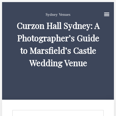
Sydney Venues
Curzon Hall Sydney: A
Photographer’s Guide
to Marsfield’s Castle
Wedding Venue