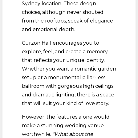
Sydney location. These design
choices, although never shouted
from the rooftops, speak of elegance
and emotional depth.
Curzon Hall encourages you to
explore, feel, and create a memory
that reflects your unique identity.
Whether you want a romantic garden
setup or a monumental pillar-less
ballroom with gorgeous high ceilings
and dramatic lighting, there is a space
that will suit your kind of love story.
However, the features alone would
make a stunning wedding venue
worthwhile.
“What about the