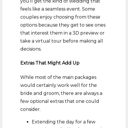
you’ll get the kind of wedding that
feels like a seamless event. Some
couples enjoy choosing from these
options because they get to see ones
that interest them in a 3D preview or
take a virtual tour before making all
decisions.
Extras That Might Add Up
While most of the main packages
would certainly work well for the
bride and groom, there are always a
few optional extras that one could
consider.
Extending the day for a few