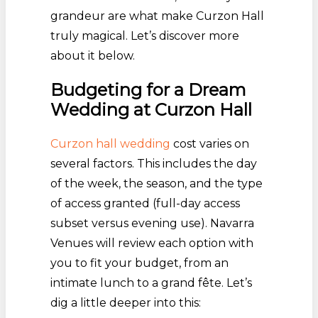
grandeur are what make Curzon Hall
truly magical. Let’s discover more
about it below.
Budgeting for a Dream
Wedding at Curzon Hall
Curzon hall wedding
cost varies on
several factors. This includes the day
of the week, the season, and the type
of access granted (full-day access
subset versus evening use). Navarra
Venues will review each option with
you to fit your budget, from an
intimate lunch to a grand fête. Let’s
dig a little deeper into this: