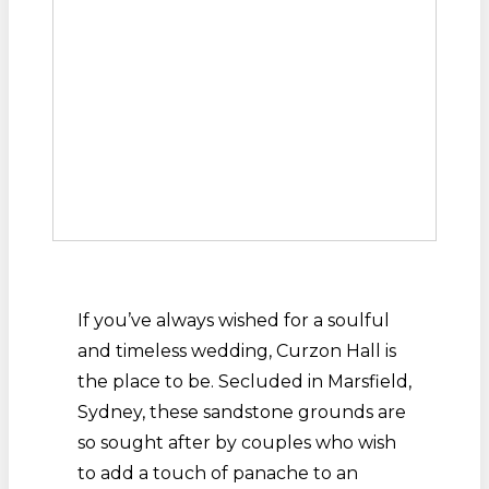
If you’ve always wished for a soulful
and timeless wedding, Curzon Hall is
the place to be. Secluded in Marsfield,
Sydney, these sandstone grounds are
so sought after by couples who wish
to add a touch of panache to an