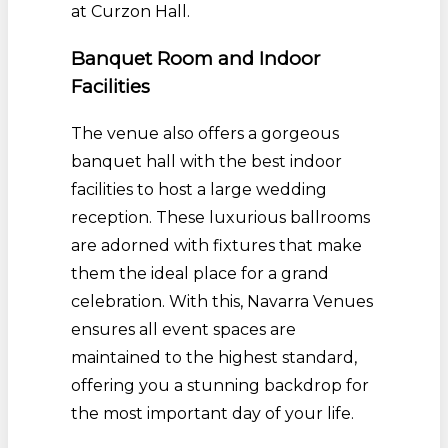
at Curzon Hall.
Banquet Room and Indoor
Facilities
The venue also offers a gorgeous
banquet hall with the best indoor
facilities to host a large wedding
reception. These luxurious ballrooms
are adorned with fixtures that make
them the ideal place for a grand
celebration. With this, Navarra Venues
ensures all event spaces are
maintained to the highest standard,
offering you a stunning backdrop for
the most important day of your life.