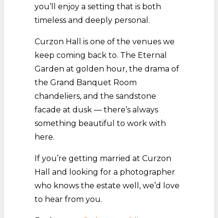
you’ll enjoy a setting that is both
timeless and deeply personal.
Curzon Hall is one of the venues we
keep coming back to. The Eternal
Garden at golden hour, the drama of
the Grand Banquet Room
chandeliers, and the sandstone
facade at dusk — there’s always
something beautiful to work with
here.
If you’re getting married at Curzon
Hall and looking for a photographer
who knows the estate well, we’d love
to hear from you.