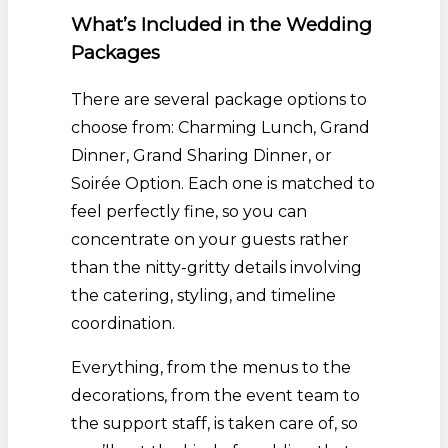
What’s Included in the Wedding
Packages
There are several package options to
choose from: Charming Lunch, Grand
Dinner, Grand Sharing Dinner, or
Soirée Option. Each one is matched to
feel perfectly fine, so you can
concentrate on your guests rather
than the nitty-gritty details involving
the catering, styling, and timeline
coordination.
Everything, from the menus to the
decorations, from the event team to
the support staff, is taken care of, so