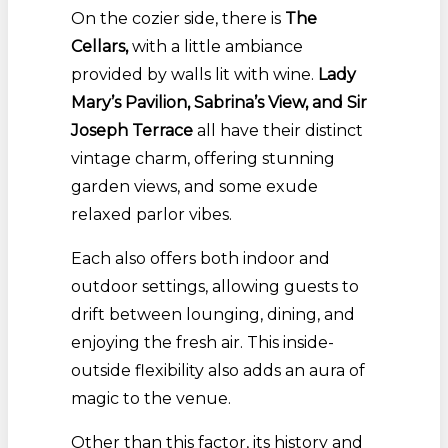
On the cozier side, there is
The
Cellars
,
with a little ambiance
provided by
walls lit with wine.
Lady
Mary’s Pavilion, Sabrina’s View, and Sir
Joseph Terrace
all have their distinct
vintage charm, offering stunning
garden views, and some exude
relaxed parlor vibes.
Each also offers both indoor and
outdoor settings, allowing guests to
drift between lounging, dining, and
enjoying the fresh air. This inside-
outside flexibility also adds an aura of
magic to the venue.
Other than this factor, its history and