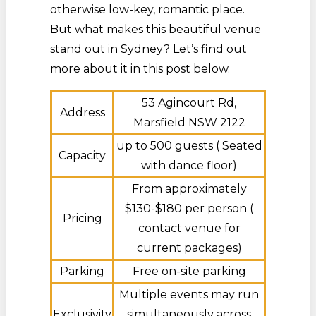
otherwise low-key, romantic place.
But what makes this beautiful venue
stand out in Sydney? Let’s find out
more about it in this post below.
53 Agincourt Rd,
Address
Marsfield NSW 2122
up to 500 guests ( Seated
Capacity
with dance floor)
From approximately
$130-$180 per person (
Pricing
contact venue for
current packages)
Parking
Free on-site parking
Multiple events may run
Exclusivity
simultaneously across