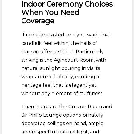
Indoor Ceremony Choices
When You Need
Coverage
If rain’s forecasted, or if you want that
candlelit feel within, the halls of
Curzon offer just that. Particularly
striking is the Agincourt Room, with
natural sunlight pouring in via its
wrap-around balcony, exuding a
heritage feel that is elegant yet
without any element of stuffiness.
Then there are the Curzon Room and
Sir Philip Lounge options: ornately
decorated ceilings on hand, ample
and respectful natural light, and