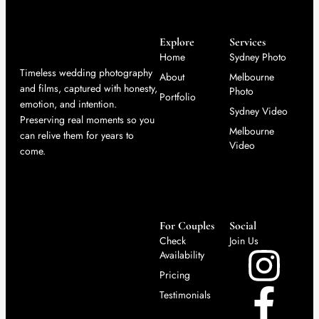
Explore
Services
Home
Sydney Photo
Timeless wedding photography
About
Melbourne
and films, captured with honesty,
Photo
Portfolio
emotion, and intention.
Sydney Video
Preserving real moments so you
Melbourne
can relive them for years to
Video
come.
For Couples
Social
Check
Join Us
Availability
Pricing
Testimonials