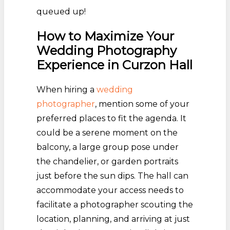
queued up!
How to Maximize Your
Wedding Photography
Experience in Curzon Hall
When hiring a
wedding
photographer
, mention some of your
preferred places to fit the agenda. It
could be a serene moment on the
balcony, a large group pose under
the chandelier, or garden portraits
just before the sun dips. The hall can
accommodate your access needs to
facilitate a photographer scouting the
location, planning, and arriving at just