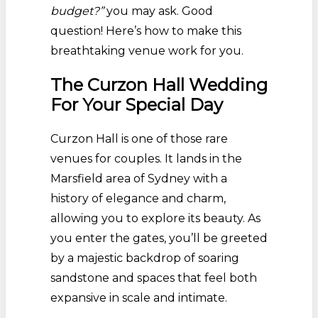
budget?”
you may ask. Good
question! Here’s how to make this
breathtaking venue work for you.
The Curzon Hall Wedding
For Your Special Day
Curzon Hall is one of those rare
venues for couples. It lands in the
Marsfield area of Sydney with a
history of elegance and charm,
allowing you to explore its beauty. As
you enter the gates, you’ll be greeted
by a majestic backdrop of soaring
sandstone and spaces that feel both
expansive in scale and intimate.