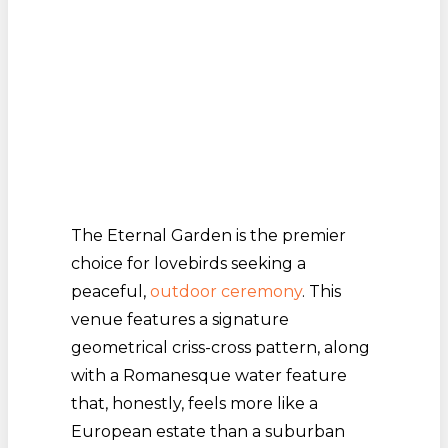
The Eternal Garden is the premier
choice for lovebirds seeking a
peaceful,
outdoor ceremony
. This
venue features a signature
geometrical criss-cross pattern, along
with a Romanesque water feature
that, honestly, feels more like a
European estate than a suburban