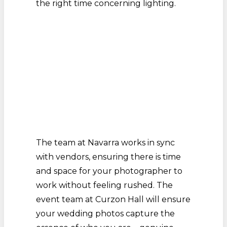
the right time concerning lighting.
The team at Navarra works in sync
with vendors, ensuring there is time
and space for your photographer to
work without feeling rushed. The
event team at Curzon Hall will ensure
your wedding photos capture the