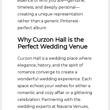
essence of who you are—genuine,
timeless, and deeply personal—
creating a unique representation
rather than a generic Pinterest-
perfect album.
Why Curzon Hall is the
Perfect Wedding Venue
Curzon Hall is a wedding place where
elegance, history, and the spirit of
romance converge to create a
wonderful wedding experience. Each
space echoes your wishes for either a
romantic and cozy affair or a glittering
celebration. Partnering with the
wedding experts at Navarra Venues,