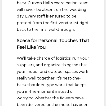
back. Curzon Hall’s coordination team
will never be absent on the wedding
day. Every staff is ensured to be
present from the first vendor list right
back to the final walkthrough.
Space for Personal Touches That
Feel Like You
We’ll take charge of logistics, run your
suppliers, and organize things so that
your indoor and outdoor spaces work
really well together. It’s heat-the-
back-shoulder type work that keeps
you in-the-moment instead of
worrying whether the flowers have
been delivered or the music has been