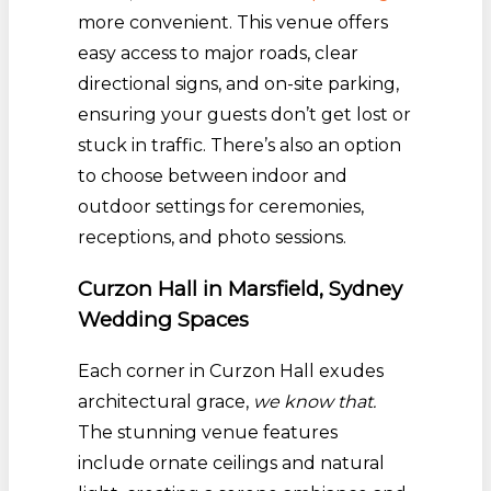
more convenient. This venue offers
easy access to major roads, clear
directional signs, and on-site parking,
ensuring your guests don’t get lost or
stuck in traffic. There’s also an option
to choose between indoor and
outdoor settings for ceremonies,
receptions, and photo sessions.
Curzon Hall in Marsfield, Sydney
Wedding Spaces
Each corner in Curzon Hall exudes
architectural grace,
we know that.
The stunning venue features
include ornate ceilings and natural