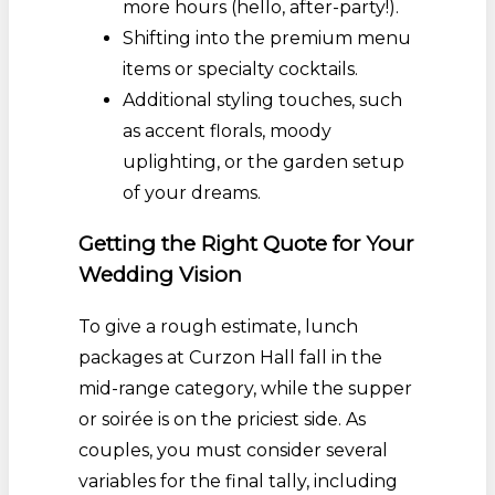
more hours (hello, after-party!).
Shifting into the premium menu
items or specialty cocktails.
Additional styling touches, such
as accent florals, moody
uplighting, or the garden setup
of your dreams.
Getting the Right Quote for Your
Wedding Vision
To give a rough estimate, lunch
packages at Curzon Hall fall in the
mid-range category, while the supper
or soirée is on the priciest side. As
couples, you must consider several
variables for the final tally, including