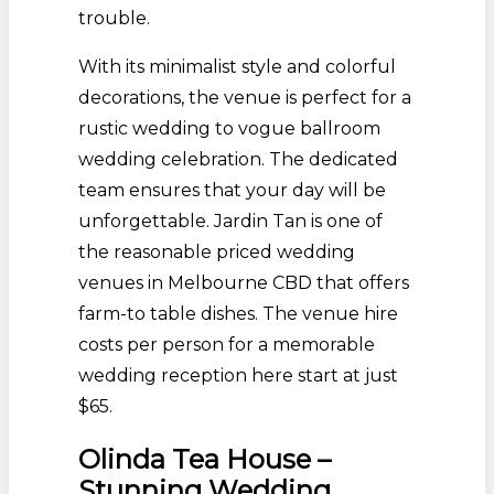
trouble.
With its minimalist style and colorful
decorations, the venue is perfect for a
rustic wedding to vogue ballroom
wedding celebration. The dedicated
team ensures that your day will be
unforgettable. Jardin Tan is one of
the reasonable priced wedding
venues in Melbourne CBD that offers
farm-to table dishes. The venue hire
costs per person for a memorable
wedding reception here start at just
$65.
Olinda Tea House –
Stunning Wedding