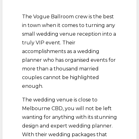
The Vogue Ballroom crew is the best
in town when it comes to turning any
small wedding venue reception into a
truly VIP event. Their
accomplishments as a wedding
planner who has organised events for
more than a thousand married
couples cannot be highlighted
enough.
The wedding venue is close to
Melbourne CBD, you will not be left
wanting for anything with its stunning
design and expert wedding planner.
With their wedding packages that