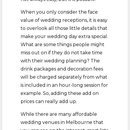
When you only consider the face
value of wedding receptions, it is easy
to overlook all those little details that
make your wedding day extra special.
What are some things people might
miss out on if they do not take time
with their wedding planning? The
drink packages and decoration fees
will be charged separately from what
is included in an hour-long session for
example. So, adding these add on
prices can really add up.
While there are many affordable
wedding venues in Melbourne that