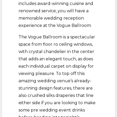
includes award-winning cuisine and
renowned service, you will have a
memorable wedding reception
experience at the Vogue Ballroom.
The Vogue Ballroom is a spectacular
space from floor ro ceiling windows,
with crystal chandelier in the center
that adds an elegant touch, as does
each individual carpet on display for
viewing pleasure. To top off this
amazing wedding venue’s already-
stunning design features, there are
also crushed silks draperies that line
either side if you are looking to make
some pre wedding event drinks