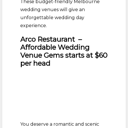
These budget-friendly Melbourne
wedding venues will give an
unforgettable wedding day
experience.
Arco Restaurant –
Affordable Wedding
Venue Gems starts at $60
per head
You deserve a romantic and scenic