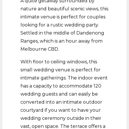
A quite getaway surrounded by
nature and beautiful scenic views, this
intimate venue is perfect for couples
looking for a rustic wedding party.
Settled in the middle of Dandenong
Ranges, which is an hour away from
Melbourne CBD.
With floor to ceiling windows, this
small wedding venue is perfect for
intimate gatherings. The indoor event
has a capacity to accommodate 120
wedding guests and can easily be
converted into an intimate outdoor
courtyard if you want to have your
wedding ceremony outside in their
vast, open space. The terrace offers a