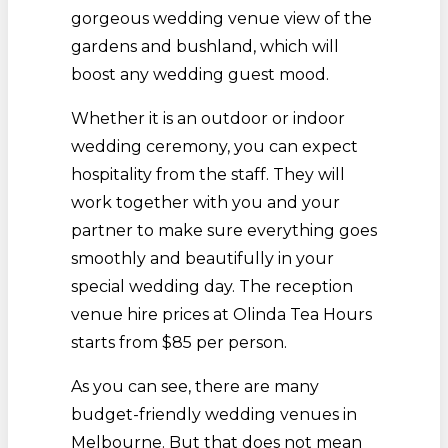
gorgeous wedding venue view of the
gardens and bushland, which will
boost any wedding guest mood.
Whether it is an outdoor or indoor
wedding ceremony, you can expect
hospitality from the staff. They will
work together with you and your
partner to make sure everything goes
smoothly and beautifully in your
special wedding day. The reception
venue hire prices at Olinda Tea Hours
starts from $85 per person.
As you can see, there are many
budget-friendly wedding venues in
Melbourne. But that does not mean