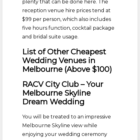
plenty that can be done here. The
reception venue hire prices tend at
$99 per person, which also includes
five hours function, cocktail package
and bridal suite usage.
List of Other Cheapest
Wedding Venues in
Melbourne (Above $100)
RACV City Club – Your
Melbourne Skyline
Dream Wedding
You will be treated to an impressive
Melbourne Skyline view while
enjoying your wedding ceremony