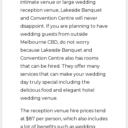
intimate venue or large wedding
reception venue, Lakeside Banquet
and Convention Centre will never
disappoint. If you are planning to have
wedding guests from outside
Melbourne CBD, do not worry
because Lakeside Banquet and
Convention Centre also has rooms
that can be hired. They offer many
services that can make your wedding
day truly special including the
delicious food and elegant hotel
wedding venue.
The reception venue hire prices tend
at $87 per person, which also includes
a lot of benefits such as wedding