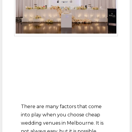
There are many factors that come
into play when you choose cheap
wedding venues in Melbourne. It is
not always easy, but it is possible.