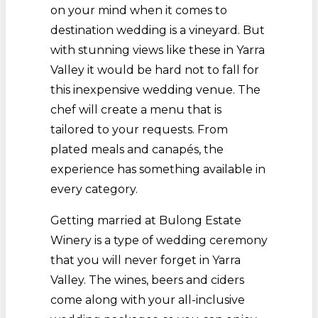
on your mind when it comes to
destination wedding is a vineyard. But
with stunning views like these in Yarra
Valley it would be hard not to fall for
this inexpensive wedding venue. The
chef will create a menu that is
tailored to your requests. From
plated meals and canapés, the
experience has something available in
every category.
Getting married at Bulong Estate
Winery is a type of wedding ceremony
that you will never forget in Yarra
Valley. The wines, beers and ciders
come along with your all-inclusive