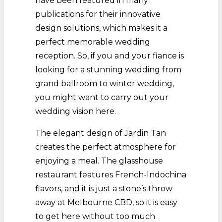
have been featured in many
publications for their innovative
design solutions, which makes it a
perfect memorable wedding
reception. So, if you and your fiance is
looking for a stunning wedding from
grand ballroom to winter wedding,
you might want to carry out your
wedding vision here.
The elegant design of Jardin Tan
creates the perfect atmosphere for
enjoying a meal. The glasshouse
restaurant features French-Indochina
flavors, and it is just a stone’s throw
away at Melbourne CBD, so it is easy
to get here without too much