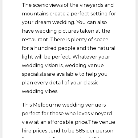
The scenic views of the vineyards and
mountains create a perfect setting for
your dream wedding. You can also
have wedding pictures taken at the
restaurant. There is plenty of space
for a hundred people and the natural
light will be perfect. Whatever your
wedding vision is, wedding venue
specialists are available to help you
plan every detail of your classic
wedding vibes.
This Melbourne wedding venue is
perfect for those who loves vineyard
view at an affordable price.The venue
hire prices tend to be $85 per person