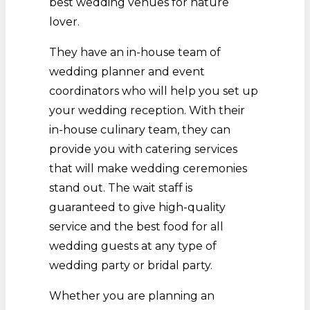
best wedding venues for nature
lover.
They have an in-house team of
wedding planner and event
coordinators who will help you set up
your wedding reception. With their
in-house culinary team, they can
provide you with catering services
that will make wedding ceremonies
stand out. The wait staff is
guaranteed to give high-quality
service and the best food for all
wedding guests at any type of
wedding party or bridal party.
Whether you are planning an