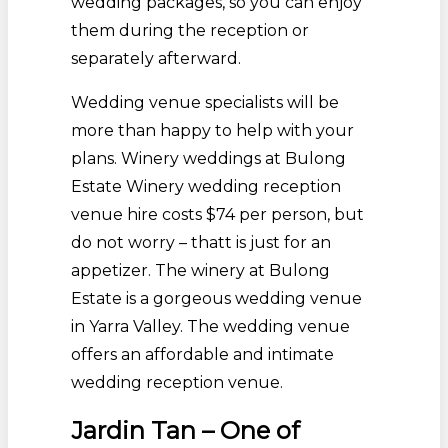
wedding packages, so you can enjoy
them during the reception or
separately afterward.
Wedding venue specialists will be
more than happy to help with your
plans. Winery weddings at Bulong
Estate Winery wedding reception
venue hire costs $74 per person, but
do not worry – thatt is just for an
appetizer. The winery at Bulong
Estate is a gorgeous wedding venue
in Yarra Valley. The wedding venue
offers an affordable and intimate
wedding reception venue.
Jardin Tan – One of