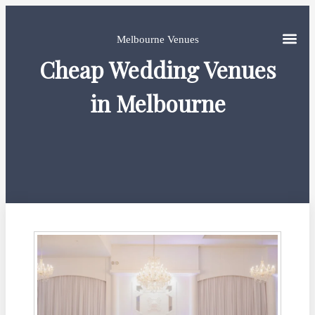
Melbourne Venues
Cheap Wedding Venues
in Melbourne