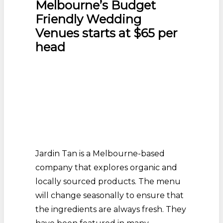
Melbourne’s Budget
Friendly Wedding
Venues starts at $65 per
head
Jardin Tan is a Melbourne-based
company that explores organic and
locally sourced products. The menu
will change seasonally to ensure that
the ingredients are always fresh. They