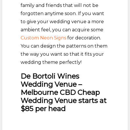
family and friends that will not be
forgotten anytime soon. If you want
to give your wedding venue a more
ambient feel, you can acquire some
Custom Neon Signs
for decoration.
You can design the patterns on them
the way you want so that it fits your
wedding theme perfectly!
De Bortoli Wines
Wedding Venue –
Melbourne CBD Cheap
Wedding Venue starts at
$85 per head