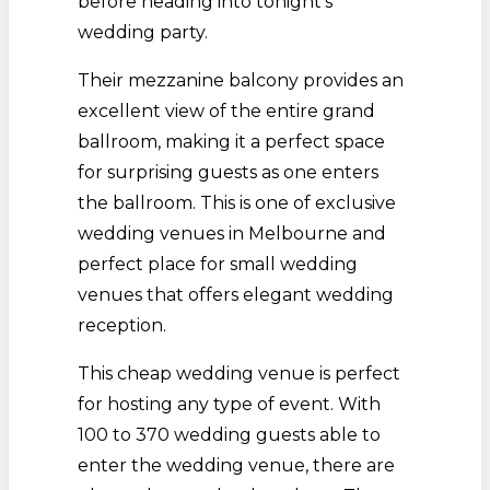
before heading into tonight’s
wedding party.
Their mezzanine balcony provides an
excellent view of the entire grand
ballroom, making it a perfect space
for surprising guests as one enters
the ballroom. This is one of exclusive
wedding venues in Melbourne and
perfect place for small wedding
venues that offers elegant wedding
reception.
This cheap wedding venue is perfect
for hosting any type of event. With
100 to 370 wedding guests able to
enter the wedding venue, there are