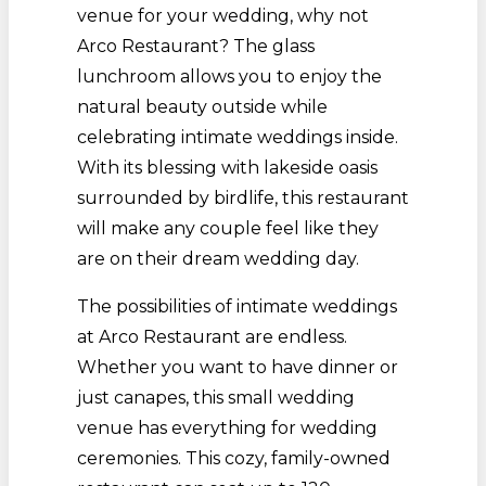
venue for your wedding, why not
Arco Restaurant? The glass
lunchroom allows you to enjoy the
natural beauty outside while
celebrating intimate weddings inside.
With its blessing with lakeside oasis
surrounded by birdlife, this restaurant
will make any couple feel like they
are on their dream wedding day.
The possibilities of intimate weddings
at Arco Restaurant are endless.
Whether you want to have dinner or
just canapes, this small wedding
venue has everything for wedding
ceremonies. This cozy, family-owned