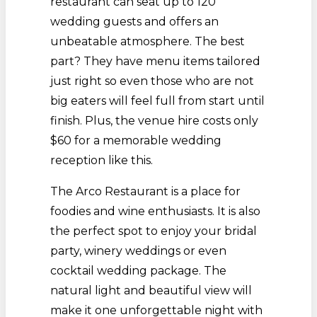
restaurant can seat up to 120
wedding guests and offers an
unbeatable atmosphere. The best
part? They have menu items tailored
just right so even those who are not
big eaters will feel full from start until
finish. Plus, the venue hire costs only
$60 for a memorable wedding
reception like this.
The Arco Restaurant is a place for
foodies and wine enthusiasts. It is also
the perfect spot to enjoy your bridal
party, winery weddings or even
cocktail wedding package. The
natural light and beautiful view will
make it one unforgettable night with