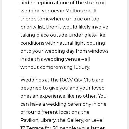
and reception at one of the stunning
wedding venues in Melbourne. If
there’s somewhere unique on top
priority list, then it would likely involve
taking place outside under glass-like
conditions with natural light pouring
onto your wedding day from windows
inside this wedding venue – all
without compromising luxury.
Weddings at the RACV City Club are
designed to give you and your loved
ones an experience like no other. You
can have a wedding ceremony in one
of four different locations: the
Pavilion, Library, the Gallery, or Level
17 Terrace for 50 people while larger