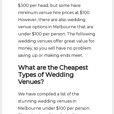
$300 per head, but some have
minimum venue hire prices at $100.
However, there are also wedding
venue options in Melbourne that are
under $100 per person. The following
wedding venues offer great value for
money, so you will have no problem
saving up or making ends meet.
What are the Cheapest
Types of Wedding
Venues?
We have compiled a list of the
stunning wedding venues in
Melbourne under $100 per person.