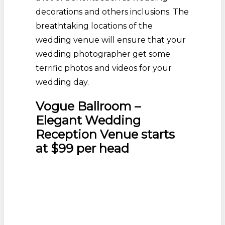
decorations and others inclusions. The
breathtaking locations of the
wedding venue will ensure that your
wedding photographer get some
terrific photos and videos for your
wedding day.
Vogue Ballroom –
Elegant Wedding
Reception Venue starts
at $99 per head