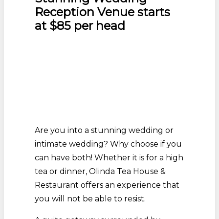
Reception Venue starts
at $85 per head
Are you into a stunning wedding or
intimate wedding? Why choose if you
can have both! Whether it is for a high
tea or dinner, Olinda Tea House &
Restaurant offers an experience that
you will not be able to resist.