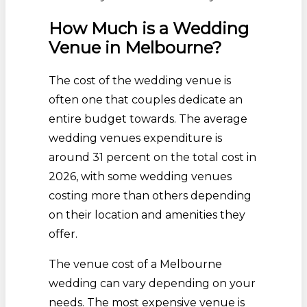
How Much is a Wedding
Venue in Melbourne?
The cost of the wedding venue is
often one that couples dedicate an
entire budget towards. The average
wedding venues expenditure is
around 31 percent on the total cost in
2026, with some wedding venues
costing more than others depending
on their location and amenities they
offer.
The venue cost of a Melbourne
wedding can vary depending on your
needs. The most expensive venue is