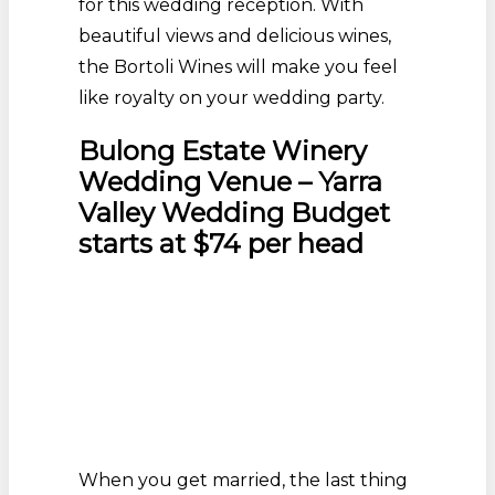
for this wedding reception. With
beautiful views and delicious wines,
the Bortoli Wines will make you feel
like royalty on your wedding party.
Bulong Estate Winery
Wedding Venue – Yarra
Valley Wedding Budget
starts at $74 per head
When you get married, the last thing