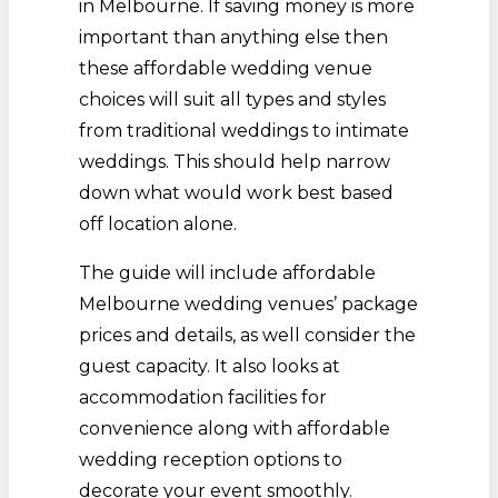
in Melbourne. If saving money is more
important than anything else then
these affordable wedding venue
choices will suit all types and styles
from traditional weddings to intimate
weddings. This should help narrow
down what would work best based
off location alone.
The guide will include affordable
Melbourne wedding venues’ package
prices and details, as well consider the
guest capacity. It also looks at
accommodation facilities for
convenience along with affordable
wedding reception options to
decorate your event smoothly.