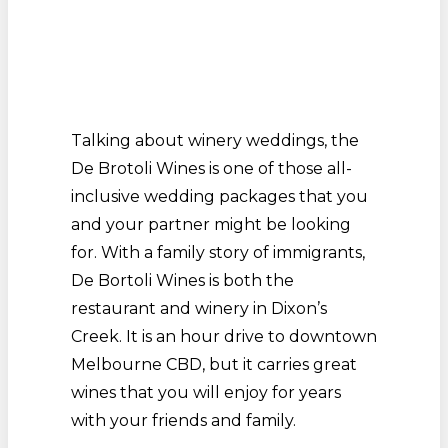
Talking about winery weddings, the
De Brotoli Wines is one of those all-
inclusive wedding packages that you
and your partner might be looking
for. With a family story of immigrants,
De Bortoli Wines is both the
restaurant and winery in Dixon’s
Creek. It is an hour drive to downtown
Melbourne CBD, but it carries great
wines that you will enjoy for years
with your friends and family.