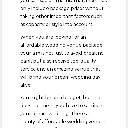
you can see on the internet, most lists
only include package prices without
taking other important factors such
as capacity or style into account.
When you are looking for an
affordable wedding venue package,
your aim is not just to avoid breaking
bank but also receive top-quality
service and an amazing venue that
will bring your dream wedding day
alive.
You might be on a budget, but that
does not mean you have to sacrifice
your dream wedding. There are
plenty of affordable wedding venues