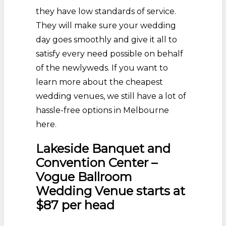
they have low standards of service.
They will make sure your wedding
day goes smoothly and give it all to
satisfy every need possible on behalf
of the newlyweds. If you want to
learn more about the cheapest
wedding venues, we still have a lot of
hassle-free options in Melbourne
here.
Lakeside Banquet and
Convention Center –
Vogue Ballroom
Wedding Venue starts at
$87 per head