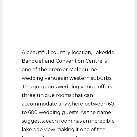
A beautiful country location, Lakeside
Banquet and Convention Centre is
one of the premier Melbourne
wedding venues in western suburbs.
This gorgeous wedding venue offers
three unique rooms that can
accommodate anywhere between 60
to 600 wedding guests. As the name
suggests, each room has an incredible
lake side view making it one of the