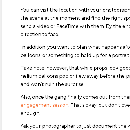
You can visit the location with your photograph
the scene at the moment and find the right sp
send a video or FaceTime with them. By the en
direction to face.
In addition, you want to plan what happens aft
balloons, or something to hold up for a portrai
Take note, however, that while props look good 
helium balloons pop or flew away before the p
and won’t ruin the surprise.
Also, once the gang finally comes out from thei
engagement session
. That’s okay, but don’t o
enough.
Ask your photographer to just document the whol