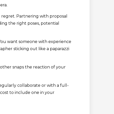
era.
t regret. Partnering with proposal
ng the right poses, potential
o. You want someone with experience
pher sticking out like a paparazzi
other snaps the reaction of your
ularly collaborate or with a full-
 cost to include one in your