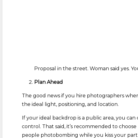
Proposal in the street. Woman said yes. Yo
Plan Ahead
The good news if you hire photographers when y
the ideal light, positioning, and location.
If your ideal backdrop is a public area, you c
control. That said, it’s recommended to choose
people photobombing while you kiss your part