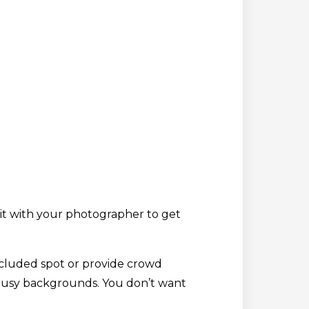
 it with your photographer to get
secluded spot or provide crowd
r busy backgrounds. You don’t want