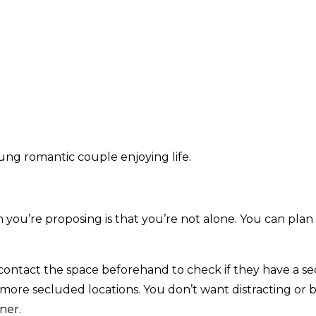
ung romantic couple enjoying life.
ou’re proposing is that you’re not alone. You can plan
an contact the space beforehand to check if they have a 
 more secluded locations. You don’t want distracting o
ner.