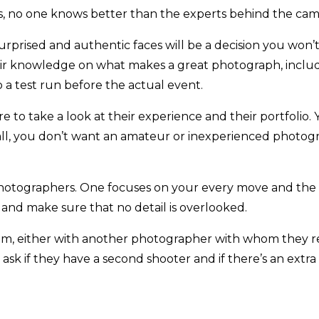
s, no one knows better than the experts behind the cam
rprised and authentic faces will be a decision you won’
ir knowledge on what makes a great photograph, includi
o a test run before the actual event.
 to take a look at their experience and their portfoli
all, you don’t want an amateur or inexperienced photogra
photographers. One focuses on your every move and the 
 and make sure that no detail is overlooked.
m, either with another photographer with whom they reg
ask if they have a second shooter and if there’s an extra