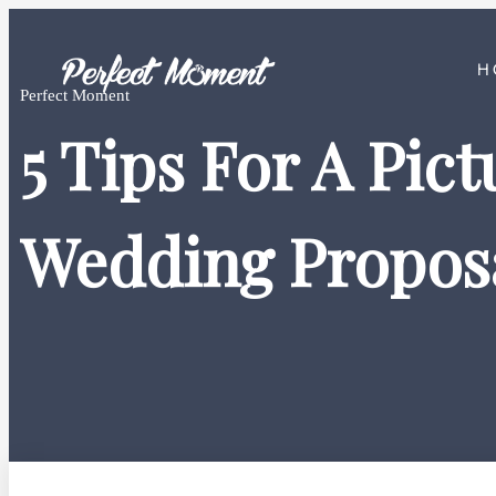
H
Perfect Moment
5 Tips For A Pic
Wedding Propos