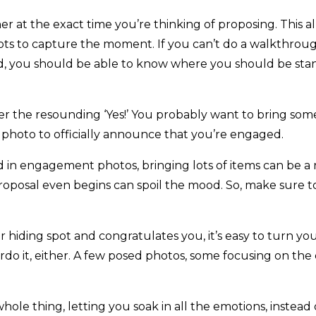
er at the exact time you’re thinking of proposing. This 
ots to capture the moment. If you can’t do a walkthrou
d, you should be able to know where you should be sta
er the resounding ‘Yes!’ You probably want to bring some
t photo to officially announce that you’re engaged.
in engagement photos, bringing lots of items can be a re
roposal even begins can spoil the mood. So, make sure 
r hiding spot and congratulates you, it’s easy to turn yo
verdo it, either. A few posed photos, some focusing on t
e thing, letting you soak in all the emotions, instead o