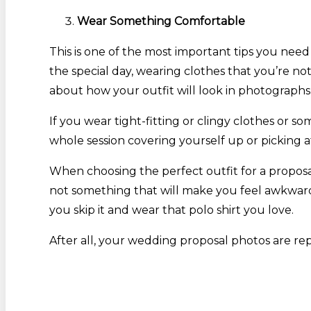
Wear Something Comfortable
This is one of the most important tips you nee
the special day, wearing clothes that you’re no
about how your outfit will look in photographs
If you wear tight-fitting or clingy clothes o
whole session covering yourself up or picking at
When choosing the perfect outfit for a proposal
not something that will make you feel awkward. 
you skip it and wear that polo shirt you love.
After all, your wedding proposal photos are repr