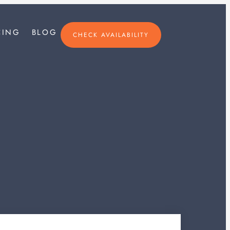
×
CING
BLOG
CHECK AVAILABILITY