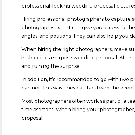
professional-looking wedding proposal picture
Hiring professional photographers to capture su
photography expert can give you access to the
angles, and positions. They can also help you d
When hiring the right photographers, make sure
in shooting a surprise wedding proposal. After 
and ruining the surprise.
In addition, it’s recommended to go with two 
partner. This way, they can tag-team the event
Most photographers often work as part of a tea
time assistant. When hiring your photographer, 
proposal.