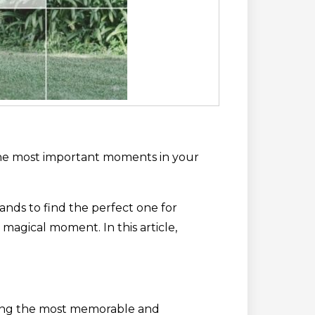
f the most important moments in your
nds to find the perfect one for
magical moment. In this article,
tting the most memorable and