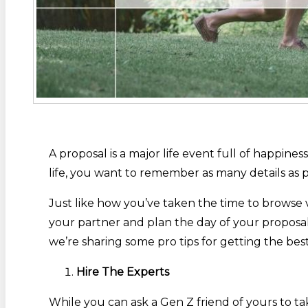
A proposal is a major life event full of happin
life, you want to remember as many details as p
Just like how you’ve taken the time to browse 
your partner and plan the day of your proposal
we’re sharing some pro tips for getting the be
Hire The Experts
While you can ask a Gen Z friend of yours to t