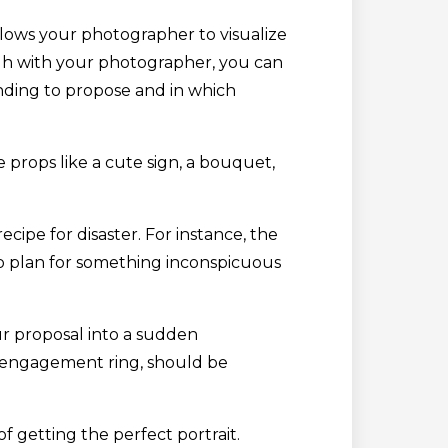
allows your photographer to visualize
gh with your photographer, you can
nding to propose and in which
 props like a cute sign, a bouquet,
cipe for disaster. For instance, the
to plan for something inconspicuous
ur proposal into a sudden
he engagement ring, should be
f getting the perfect portrait.