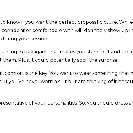
d to know if you want the perfect proposal picture. Whil
t confident or comfortable with will definitely show up 
 during your session.
r something extravagant that makes you stand out and u
 them. Plus, it could potentially spoil the surprise.
, comfort is the key. You want to wear something that ma
If you’ve never worn a suit but are thinking of it becau
esentative of your personalities. So, you should dress an