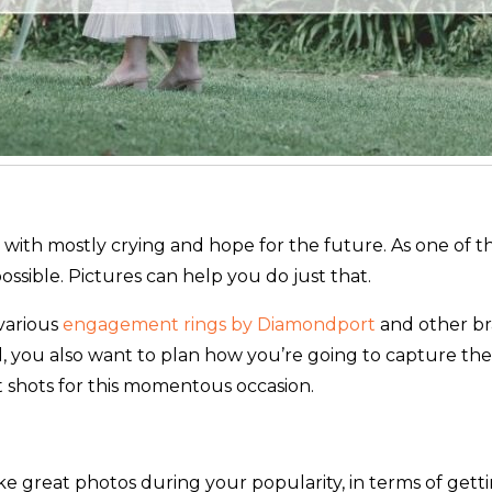
ess with mostly crying and hope for the future. As one o
ossible. Pictures can help you do just that.
various
engagement rings by Diamondport
and other bra
, you also want to plan how you’re going to capture the 
st shots for this momentous occasion.
ake great photos during your popularity, in terms of ge