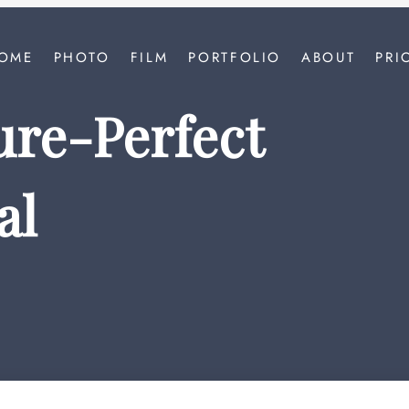
OME
PHOTO
FILM
PORTFOLIO
ABOUT
PRI
ture-Perfect
al