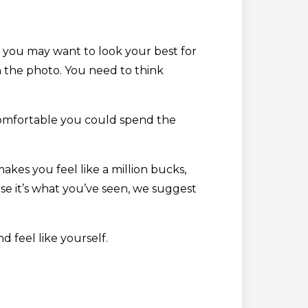
e you may want to look your best for
in the photo. You need to think
ncomfortable you could spend the
kes you feel like a million bucks,
se it’s what you’ve seen, we suggest
d feel like yourself.