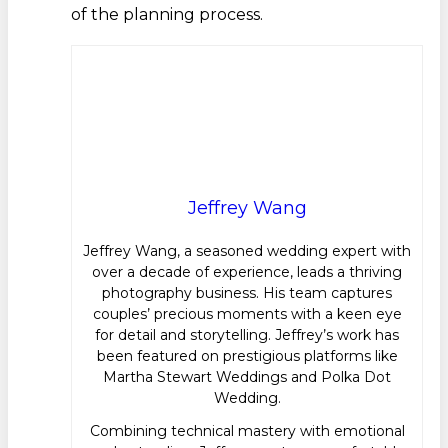
of the planning process.
Jeffrey Wang
Jeffrey Wang, a seasoned wedding expert with
over a decade of experience, leads a thriving
photography business. His team captures
couples’ precious moments with a keen eye
for detail and storytelling. Jeffrey’s work has
been featured on prestigious platforms like
Martha Stewart Weddings and Polka Dot
Wedding.
Combining technical mastery with emotional