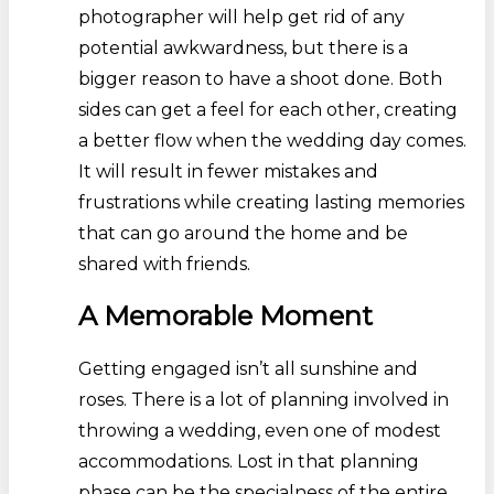
photographer will help get rid of any
potential awkwardness, but there is a
bigger reason to have a shoot done. Both
sides can get a feel for each other, creating
a better flow when the wedding day comes.
It will result in fewer mistakes and
frustrations while creating lasting memories
that can go around the home and be
shared with friends.
A Memorable Moment
Getting engaged isn’t all sunshine and
roses. There is a lot of planning involved in
throwing a wedding, even one of modest
accommodations. Lost in that planning
phase can be the specialness of the entire