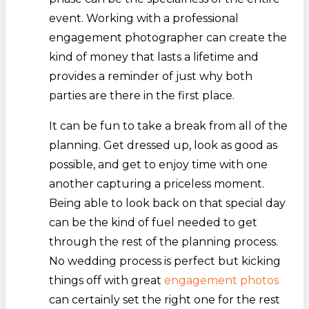
event. Working with a professional
engagement photographer can create the
kind of money that lasts a lifetime and
provides a reminder of just why both
parties are there in the first place.
It can be fun to take a break from all of the
planning. Get dressed up, look as good as
possible, and get to enjoy time with one
another capturing a priceless moment.
Being able to look back on that special day
can be the kind of fuel needed to get
through the rest of the planning process.
No wedding process is perfect but kicking
things off with great
engagement photos
can certainly set the right one for the rest