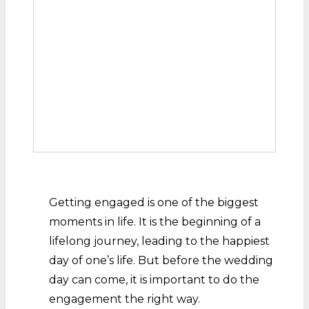
Getting engaged is one of the biggest
moments in life. It is the beginning of a
lifelong journey, leading to the happiest
day of one’s life. But before the wedding
day can come, it is important to do the
engagement the right way.