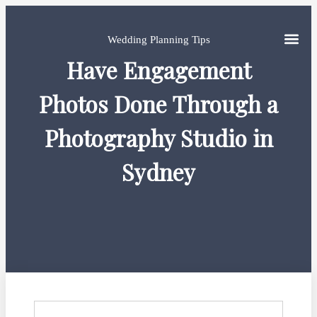
Wedding Planning Tips
Have Engagement
Photos Done Through a
Photography Studio in
Sydney