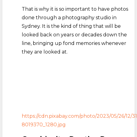
That is why it is so important to have photos
done through a photography studio in
Sydney. It is the kind of thing that will be
looked back on years or decades down the
line, bringing up fond memories whenever
they are looked at.
https://cdn.pixabay.com/photo/2023/05/26/12/3
8019370_1280.jpg