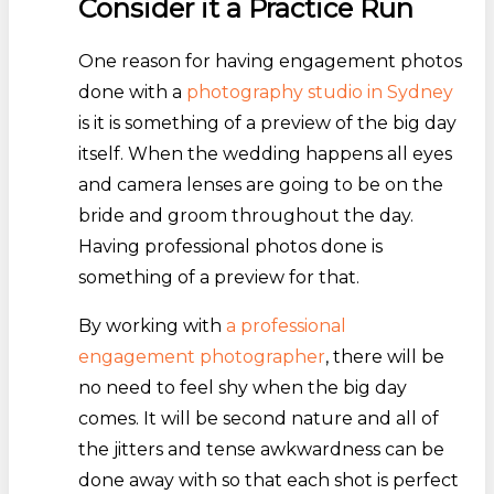
Consider it a Practice Run
One reason for having engagement photos
done with a
photography studio in Sydney
is it is something of a preview of the big day
itself. When the wedding happens all eyes
and camera lenses are going to be on the
bride and groom throughout the day.
Having professional photos done is
something of a preview for that.
By working with
a professional
engagement photographer
, there will be
no need to feel shy when the big day
comes. It will be second nature and all of
the jitters and tense awkwardness can be
done away with so that each shot is perfect