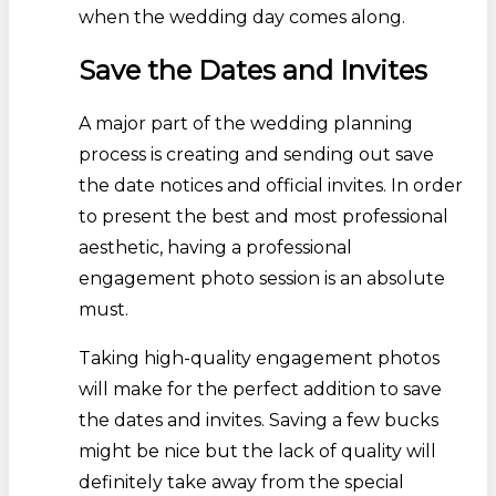
when the wedding day comes along.
Save the Dates and Invites
A major part of the wedding planning
process is creating and sending out save
the date notices and official invites. In order
to present the best and most professional
aesthetic, having a professional
engagement photo session is an absolute
must.
Taking high-quality engagement photos
will make for the perfect addition to save
the dates and invites. Saving a few bucks
might be nice but the lack of quality will
definitely take away from the special