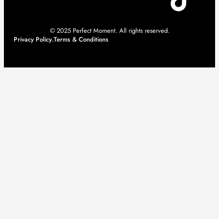
© 2025 Perfect Moment. All rights reserved.
Privacy Policy
.
Terms & Conditions