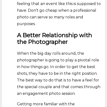
feeling that an event like this is supposed to
have. Don’t go cheap when a professional
photo can serve so many roles and
purposes.
A Better Relationship with
the Photographer
When the big day rolls around, the
photographer is going to play a pivotal role
in how things go. In order to get the best
shots, they have to be in the right position.
The best way to do that is to have a feel for
the special couple and that comes through
an engagement photo session.
Getting more familiar with the