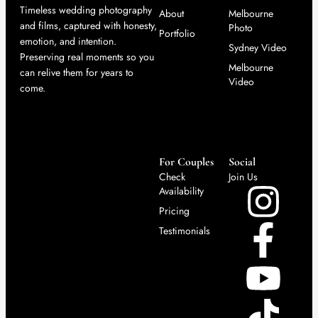
Timeless wedding photography
About
Melbourne
and films, captured with honesty,
Photo
Portfolio
emotion, and intention.
Sydney Video
Preserving real moments so you
Melbourne
can relive them for years to
Video
come.
For Couples
Social
Check
Join Us
Availability
Pricing
Testimonials