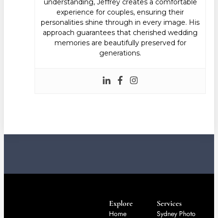
understanding, Jeffrey creates a comfortable
experience for couples, ensuring their
personalities shine through in every image. His
approach guarantees that cherished wedding
memories are beautifully preserved for
generations.
Explore
Services
Home
Sydney Photo